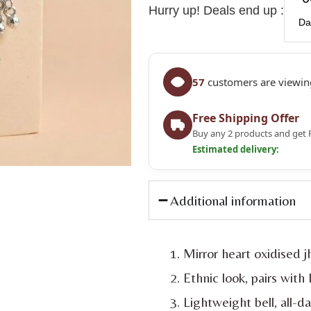
Hurry up! Deals end up :
Da
57
customers are viewing
Free Shipping Offer
Buy any 2 products and get 
Estimated delivery:
Additional information
Mirror heart oxidised 
Ethnic look, pairs with
Lightweight bell, all-d