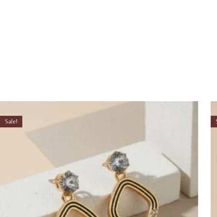
Sale!