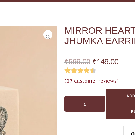
MIRROR HEART
JHUMKA EARR
₹
599.00
₹
149.00
Rated
26
4.50
(
27
customer reviews)
out of 5
ADD
based on
customer
B
ratings
0