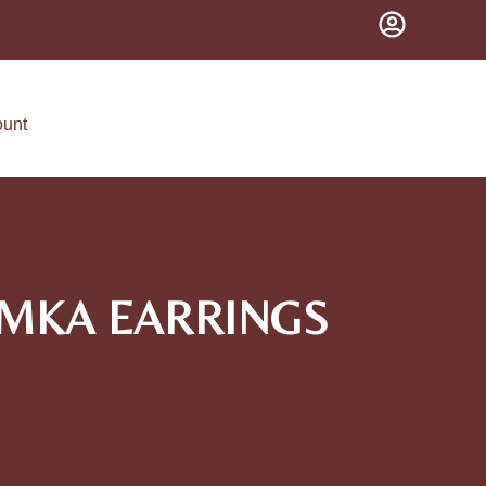
ount
UMKA EARRINGS