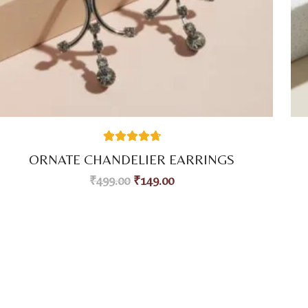
38
Rated
4.76
ORNATE CHANDELIER EARRINGS
out of 5
based on
₹
499.00
₹
149.00
customer
ratings