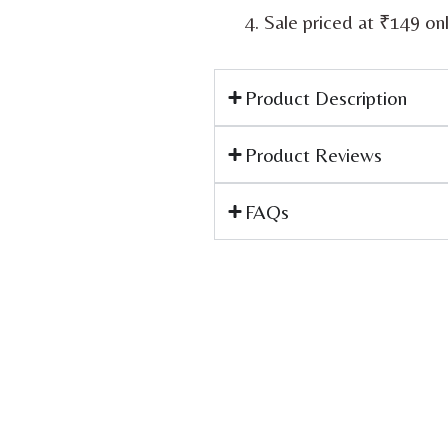
Sale priced at ₹149 on
Product Description
Product Reviews
FAQs