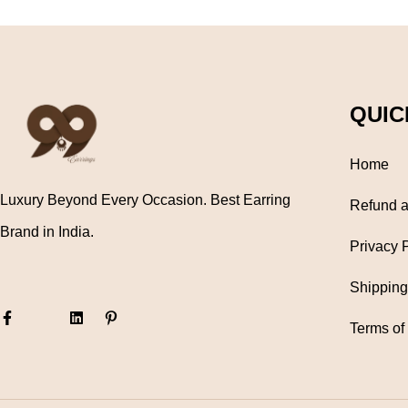
QUIC
Home
Luxury Beyond Every Occasion. Best Earring
Refund a
Brand in India.
Privacy 
Shipping
Terms of