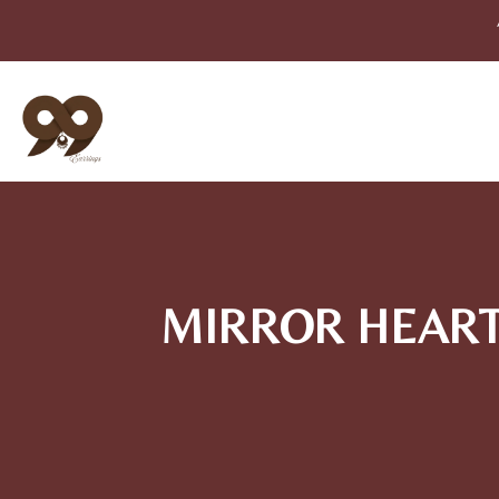
MIRROR HEART