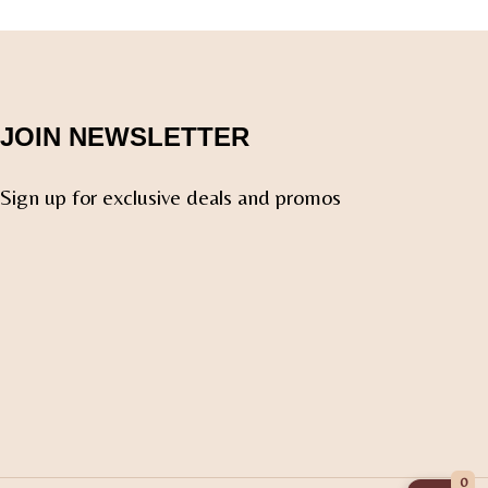
JOIN NEWSLETTER
Sign up for exclusive deals and promos
0