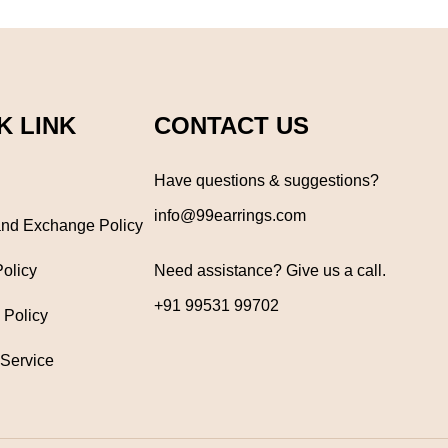
K LINK
CONTACT US
Have questions & suggestions?
info@99earrings.com
nd Exchange Policy
Policy
Need assistance? Give us a call.
+91 99531 99702
 Policy
 Service