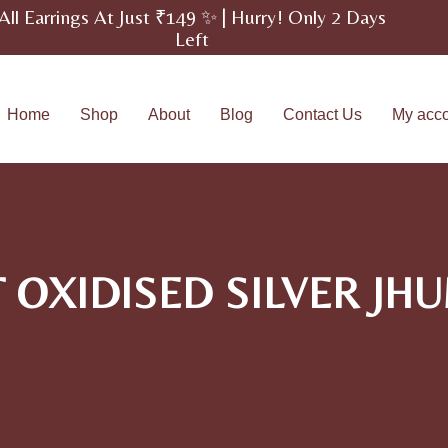
All Earrings At Just ₹149 ✨ | Hurry! Only 2 Days
Left
Home
Shop
About
Blog
Contact Us
My acc
 OXIDISED SILVER JH