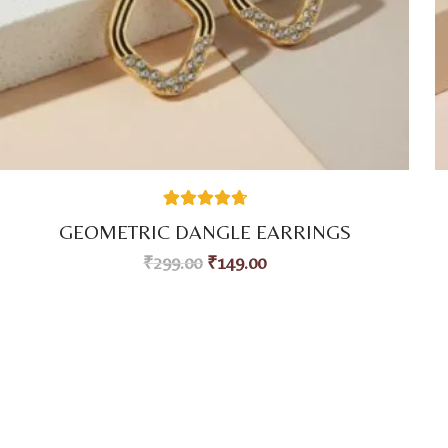
59
Rated
4.80
GEOMETRIC DANGLE EARRINGS
out of 5
based on
₹
299.00
₹
149.00
customer
ratings