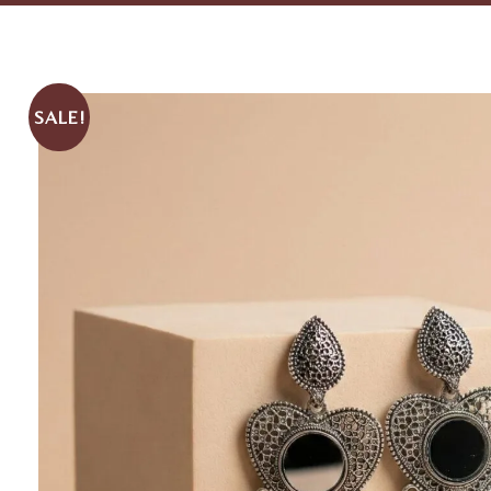
SALE!