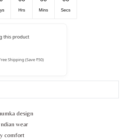
ys
Hrs
Mins
Secs
 this product
Free Shipping (Save ₹50)
jhumka design
 Indian wear
ay comfort