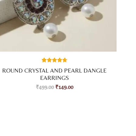
38
Rated
4.74
ROUND CRYSTAL AND PEARL DANGLE
out of 5
based on
EARRINGS
customer
ratings
₹
499.00
₹
149.00