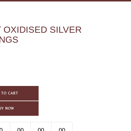
 OXIDISED SILVER
INGS
 TO CART
UY NOW
0
00
00
00