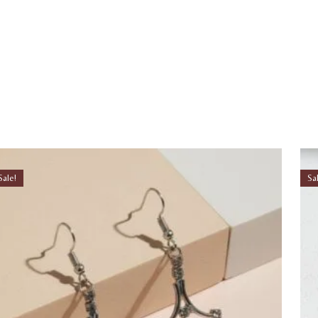
Sale!
Sa