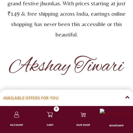
grand festive jhumkas. With prices starting at just
₹149 & free shipping across India, earrings online
shopping has never been this accessible or this
beautiful.
FOUNDER OF 99EARRINGS
AVAILABLE OFFERS FOR YOU
0
💸 ₹100 FLAT DISCOUNT
ACCOUNT
CART
OUR SHOP
WHATSAPP
Shop above ₹1000 | Code:
CODF