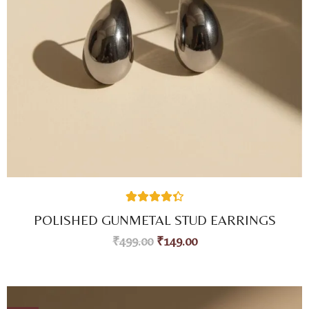
26
Rated
4.42
POLISHED GUNMETAL STUD EARRINGS
out of 5
based on
₹
499.00
₹
149.00
customer
ratings