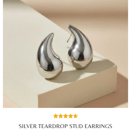
42
Rated
4.71
SILVER TEARDROP STUD EARRINGS
out of 5