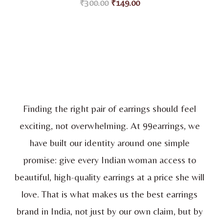
₹
300.00
₹
149.00
customer
ratings
Finding the right pair of earrings should feel
exciting, not overwhelming. At 99earrings, we
have built our identity around one simple
promise: give every Indian woman access to
beautiful, high-quality earrings at a price she will
love. That is what makes us the best earrings
brand in India, not just by our own claim, but by