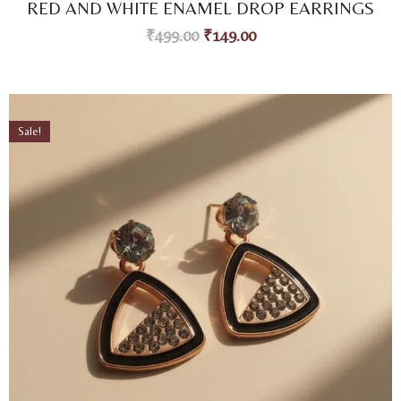
RED AND WHITE ENAMEL DROP EARRINGS
out of 5
based on
₹
499.00
₹
149.00
customer
ratings
Sale!