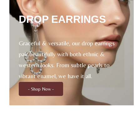
DROP EARRINGS
Graceful & versatile, our drop earrings
pair beautifully with both ethnic &
western looks. From subtle pearls to
vibrant enamel, we have it all.
- Shop Now -