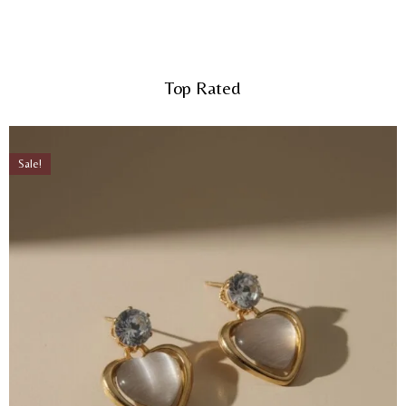
Top Rated
Sale!