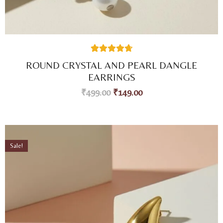
38
Rated
4.74
ROUND CRYSTAL AND PEARL DANGLE
out of 5
based on
EARRINGS
customer
ratings
₹
499.00
₹
149.00
Sale!