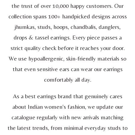
the trust of over 10,000 happy customers. Our
collection spans 100+ handpicked designs across
jhumkas, studs, hoops, chandbalis, danglers,
drops & tassel earrings. Every piece passes a
strict quality check before it reaches your door.
We use hypoallergenic, skin-friendly materials so
that even sensitive ears can wear our earrings
comfortably all day.
As a best earrings brand that genuinely cares
about Indian women’s fashion, we update our
catalogue regularly with new arrivals matching
the latest trends, from minimal everyday studs to