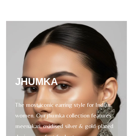
JHUMKA
The most iconic earring style for Indian
women. Our jhumka collection features
meenakari, oxidised silver & gold-plated