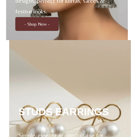
designs, perfect for kurtas, sarees &
festive looks.
- Shop Now -
STUDS EARRINGS
Simple, elegant & comfortable for