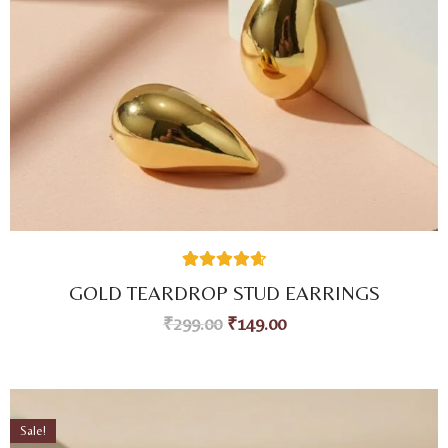
49
Rated
4.73
GOLD TEARDROP STUD EARRINGS
out of 5
based on
₹
299.00
₹
149.00
customer
ratings
Sale!