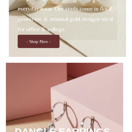
everyday wear. Our studs come in floral,
geometric & minimal gold designs ideal
for office & college.
- Shop Now -
DANGLE EARRINGS