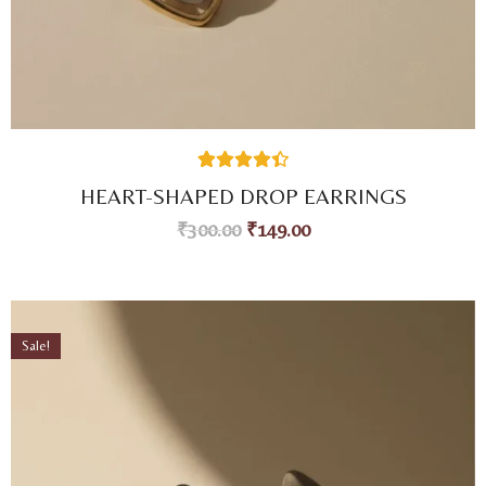
26
Rated
4.46
HEART-SHAPED DROP EARRINGS
out of 5
based on
₹
300.00
₹
149.00
customer
ratings
Sale!