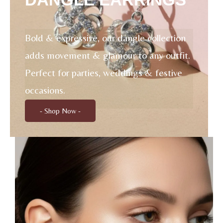
Bold & expressive, our dangle collection
adds movement & glamour to any outfit.
Perfect for parties, weddings & festive
occasions.
- Shop Now -