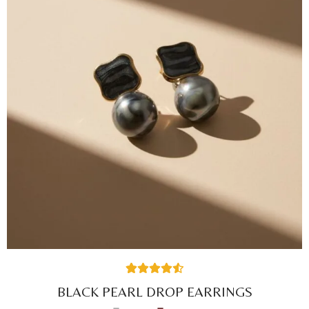
27
Rated
4.59
BLACK PEARL DROP EARRINGS
out of 5
based on