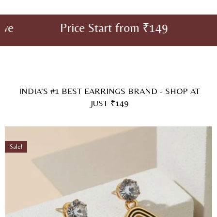
 Start from ₹149 Sale For Limit
INDIA'S #1 BEST EARRINGS BRAND - SHOP AT
JUST ₹149
Sale!