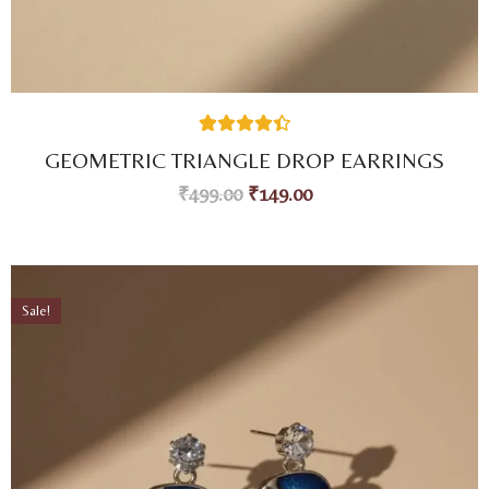
27
Rated
4.44
GEOMETRIC TRIANGLE DROP EARRINGS
out of 5
based on
₹
499.00
₹
149.00
customer
ratings
Sale!