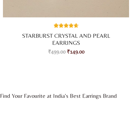
41
Rated
4.71
STARBURST CRYSTAL AND PEARL
out of 5
based on
EARRINGS
customer
ratings
₹
499.00
₹
149.00
Find Your Favourite at India’s Best Earrings Brand