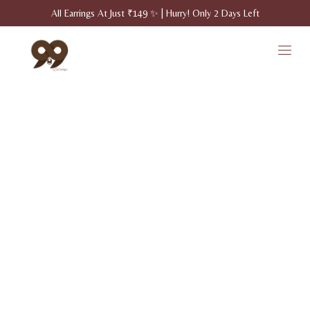
All Earrings At Just ₹149 ✨ | Hurry! Only 2 Days Left