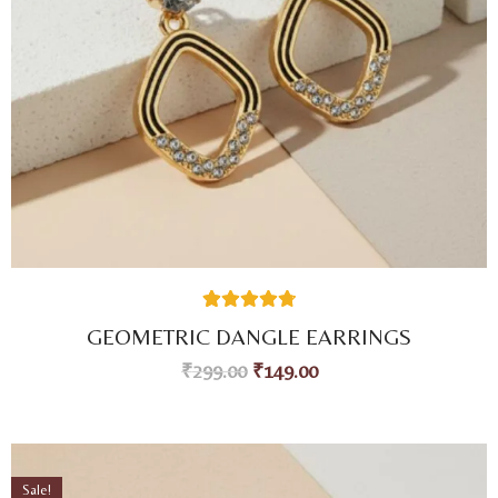
59
Rated
4.80
GEOMETRIC DANGLE EARRINGS
out of 5
based on
₹
299.00
₹
149.00
customer
ratings
Sale!