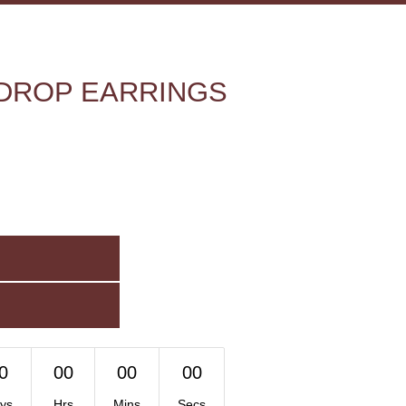
DROP EARRINGS
0
00
00
00
ys
Hrs
Mins
Secs