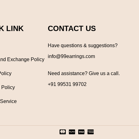
K LINK
CONTACT US
Have questions & suggestions?
info@99earrings.com
nd Exchange Policy
Policy
Need assistance? Give us a call.
+91 99531 99702
 Policy
 Service