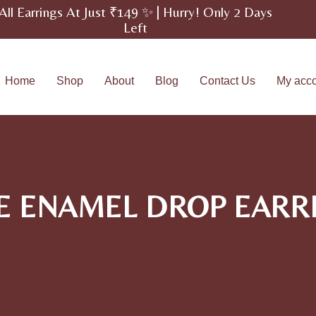
All Earrings At Just ₹149 ✨ | Hurry! Only 2 Days
Left
Home
Shop
About
Blog
Contact Us
My acc
E ENAMEL DROP EARR