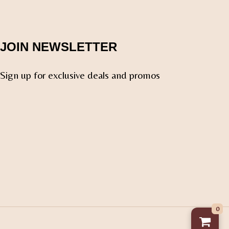
JOIN NEWSLETTER
Sign up for exclusive deals and promos
0