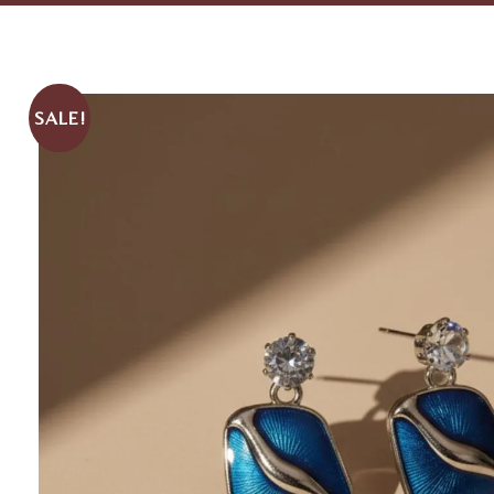
SALE!