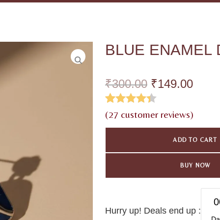
BLUE ENAMEL 
₹
300.00
₹
149.00
Rated
26
4.35
(
27
customer reviews)
out of 5
ADD TO CART
based on
customer
BUY NOW
ratings
0
Hurry up! Deals end up :
Da