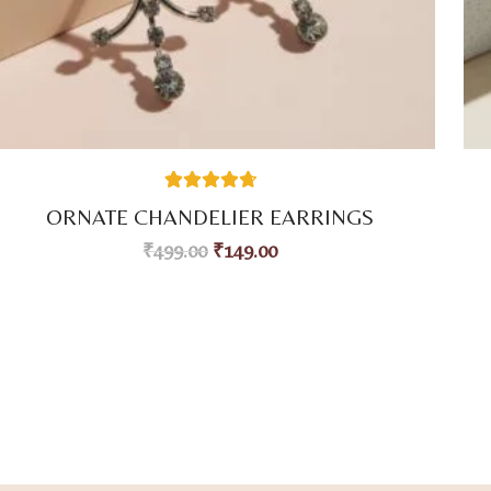
38
Rated
4.76
ORNATE CHANDELIER EARRINGS
out of 5
based on
₹
499.00
₹
149.00
customer
ratings