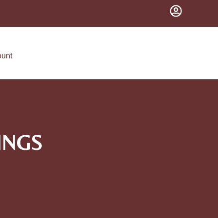
ount
INGS