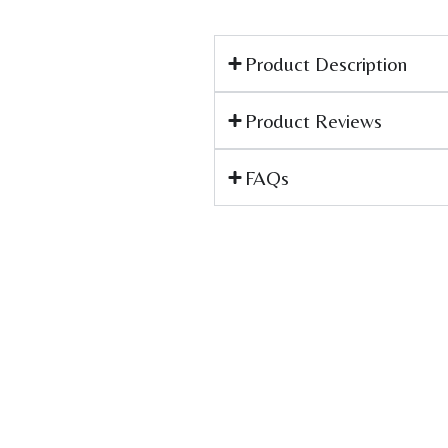
Product Description
Product Reviews
FAQs