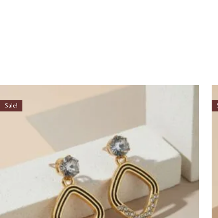
Sale!