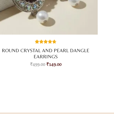
38
Rated
4.74
ROUND CRYSTAL AND PEARL DANGLE
out of 5
based on
EARRINGS
customer
ratings
₹
499.00
₹
149.00