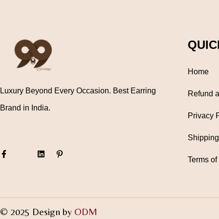
QUIC
Home
Luxury Beyond Every Occasion. Best Earring
Refund a
Brand in India.
Privacy 
Shipping
Terms of
© 2025 Design by
ODM