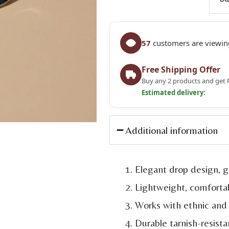
57
customers are viewing
Free Shipping Offer
Buy any 2 products and get 
Estimated delivery:
Additional information
Elegant drop design, g
Lightweight, comfortab
Works with ethnic and 
Durable tarnish-resista