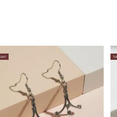
Sale!
Sa