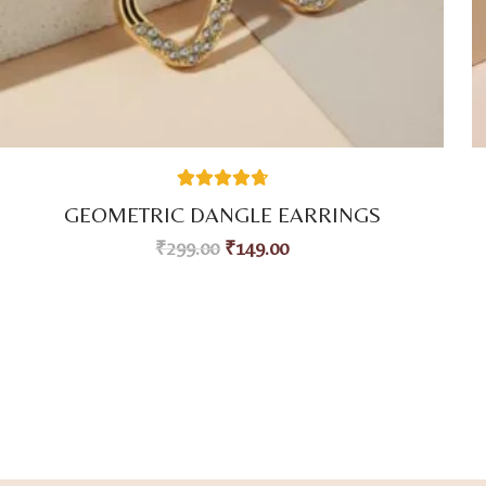
59
Rated
4.80
GEOMETRIC DANGLE EARRINGS
out of 5
based on
₹
299.00
₹
149.00
customer
ratings