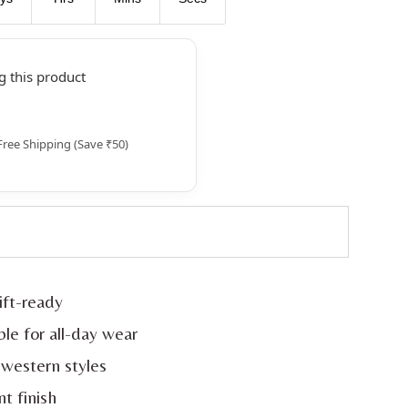
 this product
Free Shipping (Save ₹50)
ift-ready
le for all-day wear
western styles
nt finish