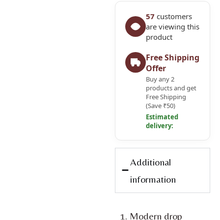
57
customers
are viewing this
product
Free Shipping
Offer
Buy any 2
products and get
Free Shipping
(Save ₹50)
Estimated
delivery:
Additional
information
Modern drop