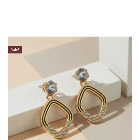
Sale!