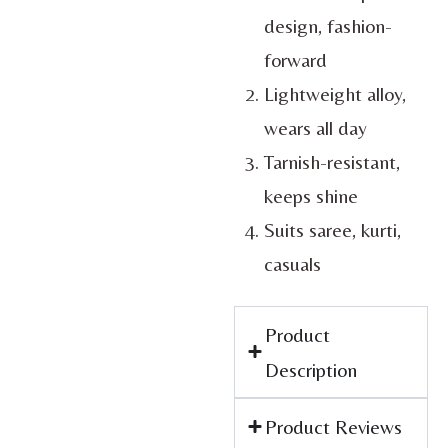
design, fashion-
forward
Lightweight alloy,
wears all day
Tarnish-resistant,
keeps shine
Suits saree, kurti,
casuals
Product
Description
Product Reviews