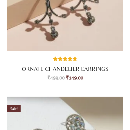
38
Rated
4.76
ORNATE CHANDELIER EARRINGS
out of 5
based on
₹
499.00
₹
149.00
customer
ratings
Sale!