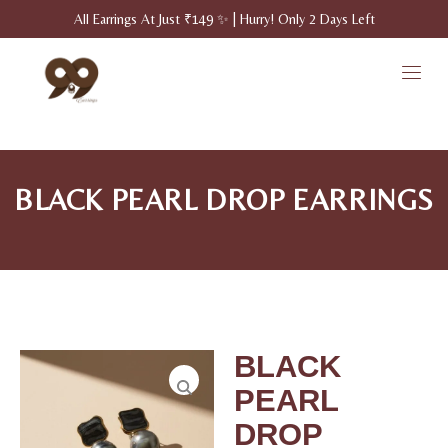
All Earrings At Just ₹149 ✨ | Hurry! Only 2 Days Left
BLACK PEARL DROP EARRINGS
BLACK
PEARL
DROP