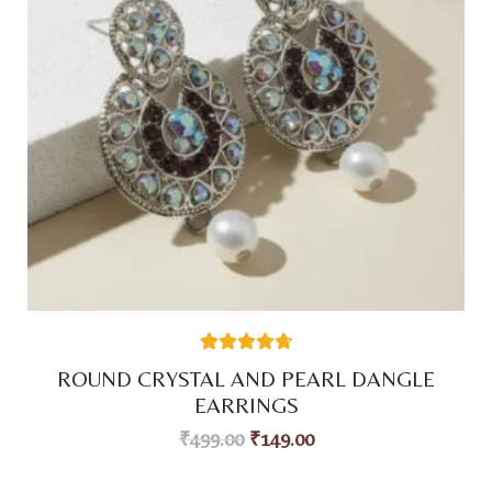
38
Rated
4.74
ROUND CRYSTAL AND PEARL DANGLE
out of 5
based on
EARRINGS
customer
ratings
₹
499.00
₹
149.00