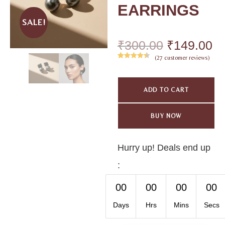
EARRINGS
SALE!
₹
300.00
₹
149.00
(
27
customer reviews)
Rated
27
4.59
out of 5
based on
ADD TO CART
customer
ratings
BUY NOW
Hurry up! Deals end up
:
00
00
00
00
Days
Hrs
Mins
Secs