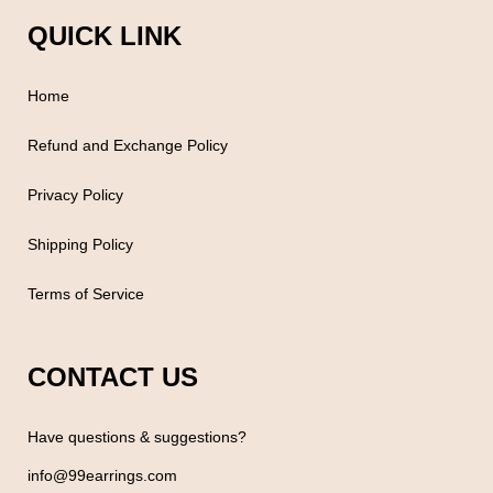
QUICK LINK
Home
Refund and Exchange Policy
Privacy Policy
Shipping Policy
Terms of Service
CONTACT US
Have questions & suggestions?
info@99earrings.com