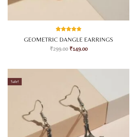
59
Rated
4.80
GEOMETRIC DANGLE EARRINGS
out of 5
based on
₹
299.00
₹
149.00
customer
ratings
Sale!