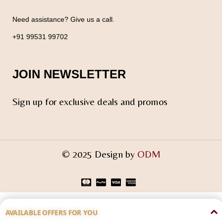
Need assistance? Give us a call.
+91 99531 99702
JOIN NEWSLETTER
Sign up for exclusive deals and promos
© 2025 Design by
ODM
AVAILABLE OFFERS FOR YOU