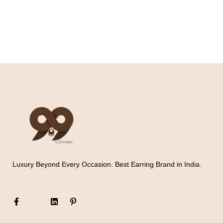
Luxury Beyond Every Occasion. Best Earring Brand in India.