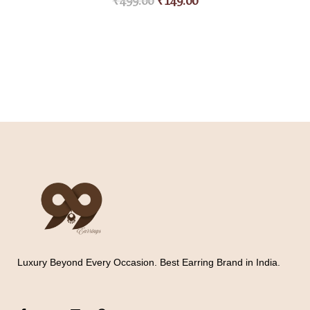
₹
499.00
₹
149.00
Luxury Beyond Every Occasion. Best Earring Brand in India.