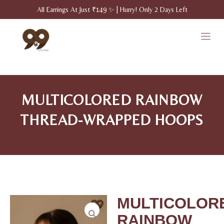
All Earrings At Just ₹149 ✨ | Hurry! Only 2 Days Left
MULTICOLORED RAINBOW
THREAD-WRAPPED HOOPS
MULTICOLOR
RAINBOW