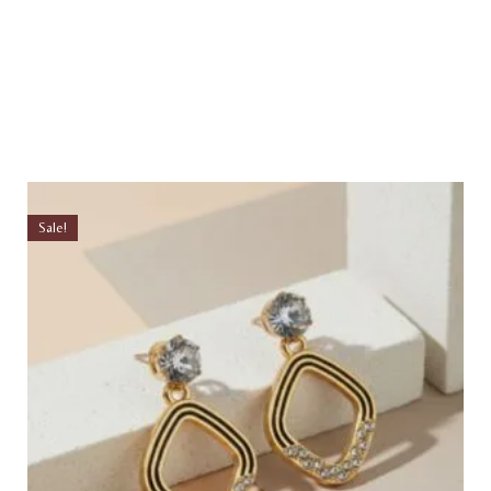
Sale!