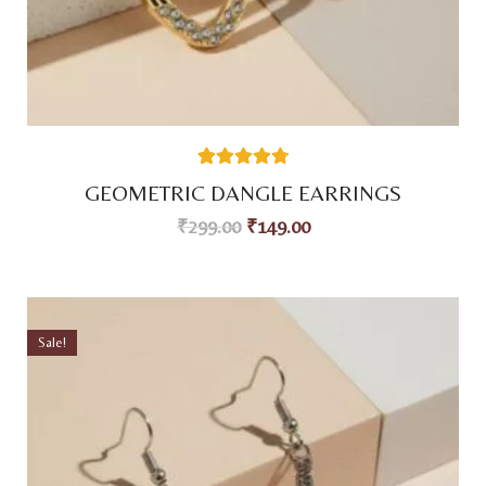
59
Rated
4.80
GEOMETRIC DANGLE EARRINGS
out of 5
based on
₹
299.00
₹
149.00
customer
ratings
Sale!