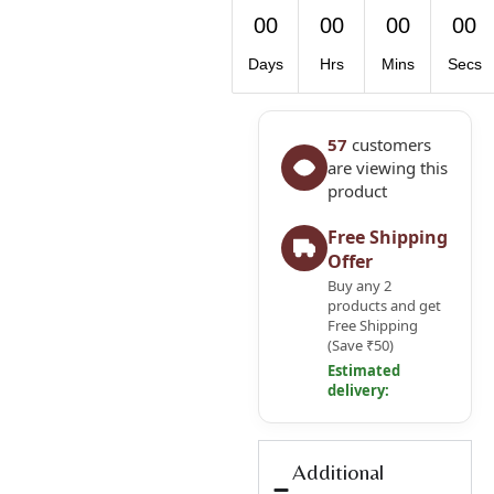
00
00
00
00
Days
Hrs
Mins
Secs
57
customers
are viewing this
product
Free Shipping
Offer
Buy any 2
products and get
Free Shipping
(Save ₹50)
Estimated
delivery:
Additional