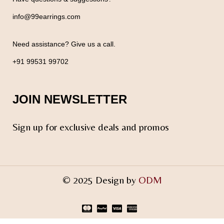
info@99earrings.com
Need assistance? Give us a call.
+91 99531 99702
JOIN NEWSLETTER
Sign up for exclusive deals and promos
© 2025 Design by
ODM