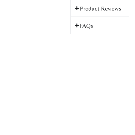
Product Reviews
FAQs