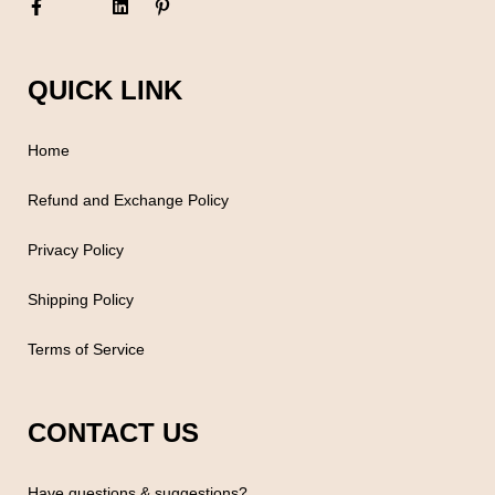
QUICK LINK
Home
Refund and Exchange Policy
Privacy Policy
Shipping Policy
Terms of Service
CONTACT US
Have questions & suggestions?