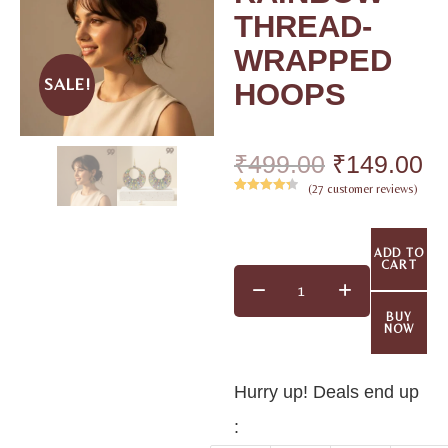
THREAD-
WRAPPED
SALE!
HOOPS
₹
499.00
₹
149.00
(
27
customer reviews)
Rated
26
4.42
out of 5
based on
ADD TO
customer
CART
ratings
BUY
NOW
Hurry up! Deals end up
: