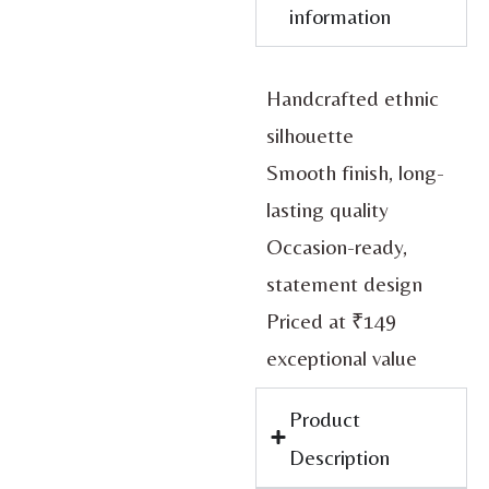
information
Handcrafted ethnic
silhouette
Smooth finish, long-
lasting quality
Occasion-ready,
statement design
Priced at ₹149
exceptional value
Product
Description