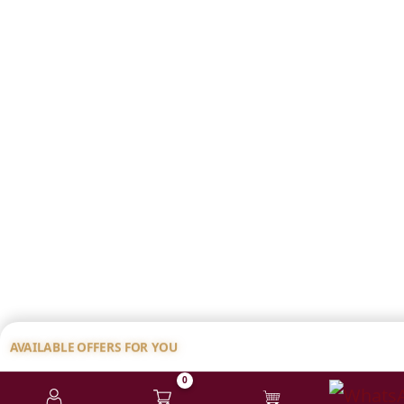
AVAILABLE OFFERS FOR YOU
0
💸 ₹100 FLAT DISCOUNT