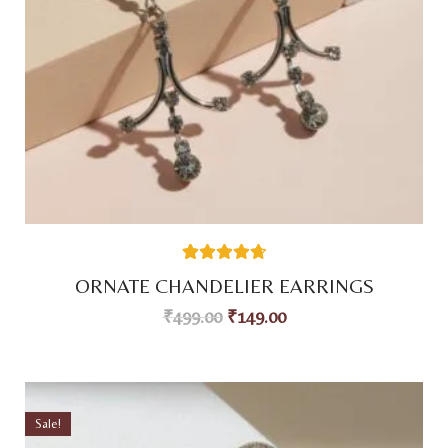
38
Rated
4.76
ORNATE CHANDELIER EARRINGS
out of 5
based on
₹
499.00
₹
149.00
customer
ratings
Sale!