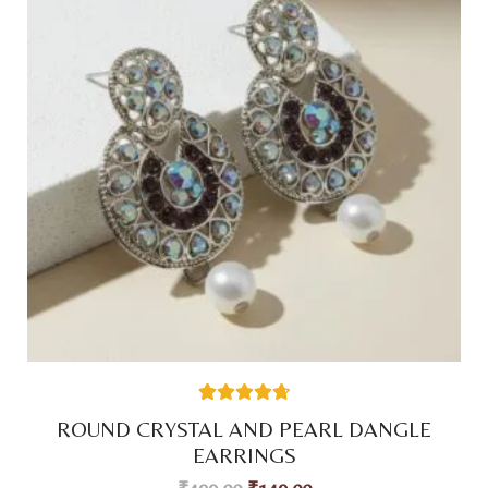
38
Rated
4.74
ROUND CRYSTAL AND PEARL DANGLE
out of 5
based on
EARRINGS
customer
ratings