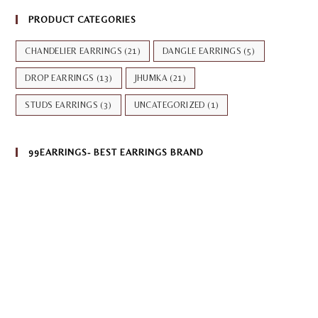
PRODUCT CATEGORIES
CHANDELIER EARRINGS
(21)
DANGLE EARRINGS
(5)
DROP EARRINGS
(13)
JHUMKA
(21)
STUDS EARRINGS
(3)
UNCATEGORIZED
(1)
99EARRINGS- BEST EARRINGS BRAND