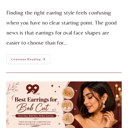
Finding the right earring style feels confusing
when you have no clear starting point. The good
news is that earrings for oval face shapes are
easier to choose than for…
Continue Reading