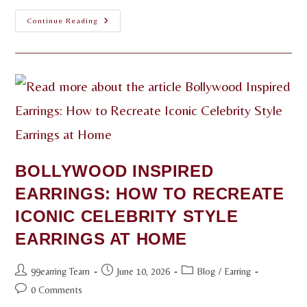
Continue Reading
BOLLYWOOD INSPIRED
EARRINGS: HOW TO RECREATE
ICONIC CELEBRITY STYLE
EARRINGS AT HOME
99earring Team
June 10, 2026
Blog
/
Earring
0 Comments