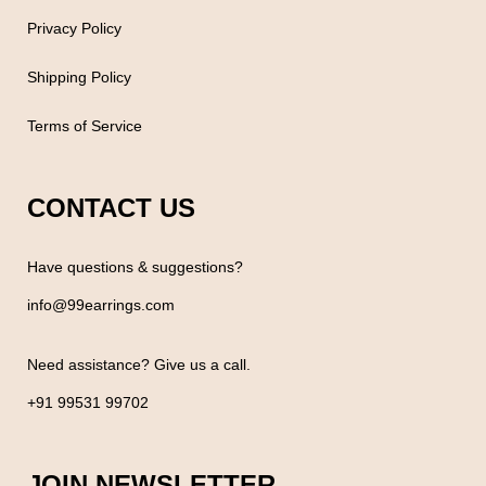
Privacy Policy
Shipping Policy
Terms of Service
CONTACT US
Have questions & suggestions?
info@99earrings.com
Need assistance? Give us a call.
+91 99531 99702
JOIN NEWSLETTER