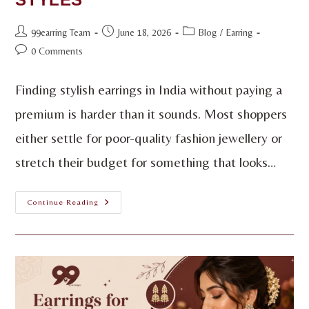
99earring Team
June 18, 2026
Blog
/
Earring
0 Comments
Finding stylish earrings in India without paying a
premium is harder than it sounds. Most shoppers
either settle for poor-quality fashion jewellery or
stretch their budget for something that looks…
Continue Reading