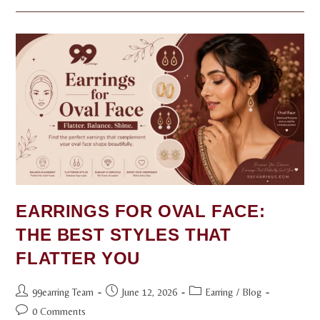
EARRINGS FOR OVAL FACE:
THE BEST STYLES THAT
FLATTER YOU
99earring Team
June 12, 2026
Earring
/
Blog
0 Comments