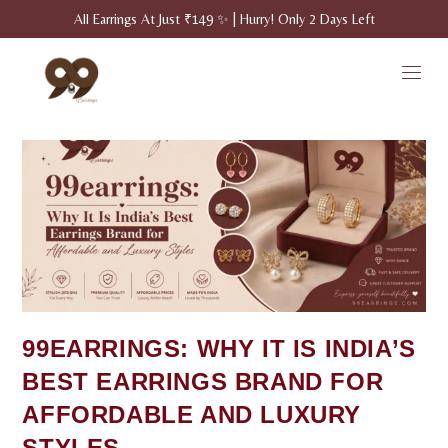
All Earrings At Just ₹149 ✨ | Hurry! Only 2 Days Left
99EARRINGS: WHY IT IS INDIA’S
BEST EARRINGS BRAND FOR
AFFORDABLE AND LUXURY
STYLES