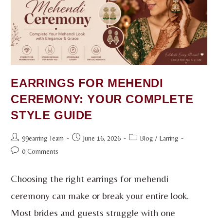
EARRINGS FOR MEHENDI
CEREMONY: YOUR COMPLETE
STYLE GUIDE
99earring Team
June 16, 2026
Blog
/
Earring
0 Comments
Choosing the right earrings for mehendi
ceremony can make or break your entire look.
Most brides and guests struggle with one