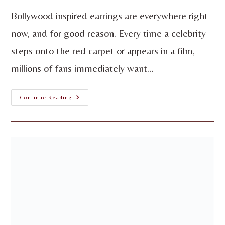
Bollywood inspired earrings are everywhere right
now, and for good reason. Every time a celebrity
steps onto the red carpet or appears in a film,
millions of fans immediately want…
Continue Reading