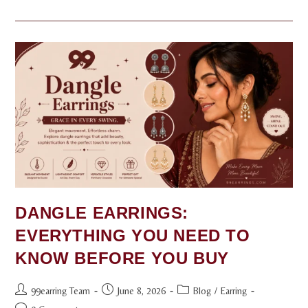
DANGLE EARRINGS:
EVERYTHING YOU NEED TO
KNOW BEFORE YOU BUY
99earring Team
June 8, 2026
Blog
/
Earring