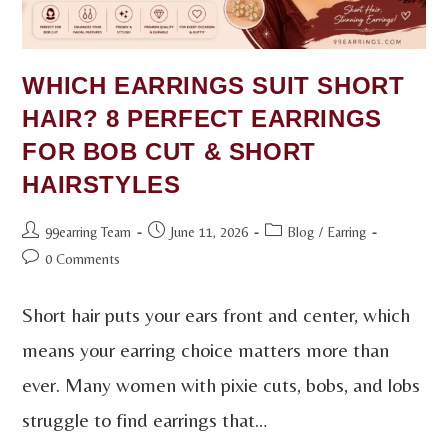
WHICH EARRINGS SUIT SHORT
HAIR? 8 PERFECT EARRINGS
FOR BOB CUT & SHORT
HAIRSTYLES
99earring Team
June 11, 2026
Blog
/
Earring
0 Comments
Short hair puts your ears front and center, which
means your earring choice matters more than
ever. Many women with pixie cuts, bobs, and lobs
struggle to find earrings that…