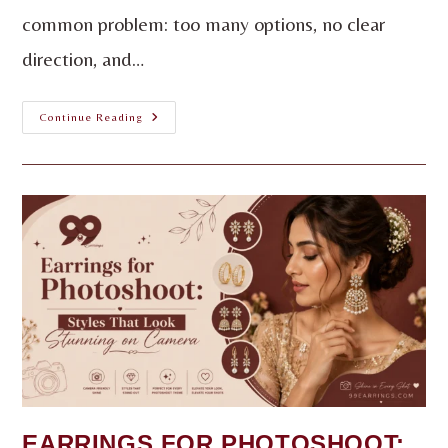
common problem: too many options, no clear
direction, and…
Continue Reading
EARRINGS FOR PHOTOSHOOT: