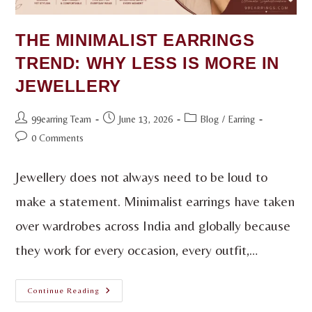
THE MINIMALIST EARRINGS
TREND: WHY LESS IS MORE IN
JEWELLERY
99earring Team
June 13, 2026
Blog
/
Earring
0 Comments
Jewellery does not always need to be loud to
make a statement. Minimalist earrings have taken
over wardrobes across India and globally because
they work for every occasion, every outfit,…
Continue Reading