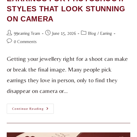
STYLES THAT LOOK STUNNING
ON CAMERA
99earring Team
June 15, 2026
Blog
/
Earring
0 Comments
Getting your jewellery right for a shoot can make
or break the final image. Many people pick
earrings they love in person, only to find they
disappear on camera or…
Continue Reading