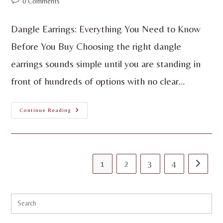
0 Comments
Dangle Earrings: Everything You Need to Know
Before You Buy Choosing the right dangle
earrings sounds simple until you are standing in
front of hundreds of options with no clear…
Continue Reading
1
2
3
4