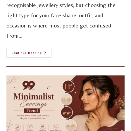
recognisable jewellery styles, but choosing the
right type for your face shape, outfit, and
occasion is where most people get confused.
From…
Continue Reading