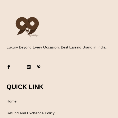
Luxury Beyond Every Occasion. Best Earring Brand in India.
QUICK LINK
Home
Refund and Exchange Policy