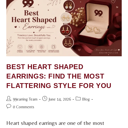
BEST HEART SHAPED
EARRINGS: FIND THE MOST
FLATTERING STYLE FOR YOU
99earring Team
June 14, 2026
Blog
0 Comments
Heart shaped earrings are one of the most