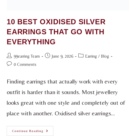
10 BEST OXIDISED SILVER
EARRINGS THAT GO WITH
EVERYTHING
99earring Team
June 9, 2026
Earring
/
Blog
0 Comments
Finding earrings that actually work with every
outfit is harder than it sounds. Most jewellery
looks great with one style and completely out of
place with another. Oxidised silver earrings…
Continue Reading