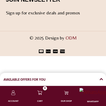
Sign up for exclusive deals and promos
© 2025 Design by
ODM
AVAILABLE OFFERS FOR YOU
0
💸 ₹100 FLAT DISCOUNT
Shop above ₹1000 | Code:
CODF
ACCOUNT
CART
OUR SHOP
WHATSAPP