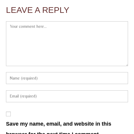
LEAVE A REPLY
Save my name, email, and website in this