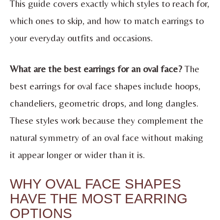
This guide covers exactly which styles to reach for,
which ones to skip, and how to match earrings to
your everyday outfits and occasions.
What are the best earrings for an oval face?
The
best earrings for oval face shapes include hoops,
chandeliers, geometric drops, and long dangles.
These styles work because they complement the
natural symmetry of an oval face without making
it appear longer or wider than it is.
WHY OVAL FACE SHAPES
HAVE THE MOST EARRING
OPTIONS