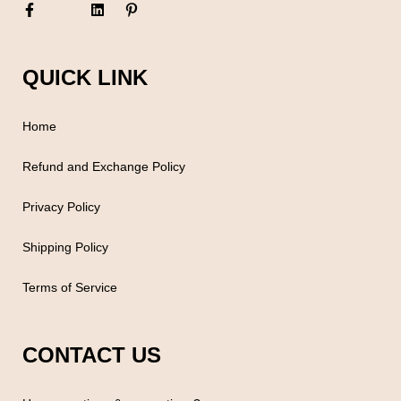
QUICK LINK
Home
Refund and Exchange Policy
Privacy Policy
Shipping Policy
Terms of Service
CONTACT US