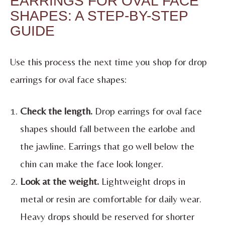
EARRINGS FOR OVAL FACE
SHAPES: A STEP-BY-STEP
GUIDE
Use this process the next time you shop for drop
earrings for oval face shapes:
Check the length.
Drop earrings for oval face
shapes should fall between the earlobe and
the jawline. Earrings that go well below the
chin can make the face look longer.
Look at the weight.
Lightweight drops in
metal or resin are comfortable for daily wear.
Heavy drops should be reserved for shorter