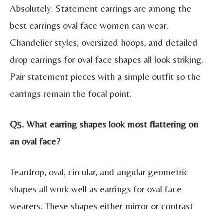
Absolutely. Statement earrings are among the
best earrings oval face women can wear.
Chandelier styles, oversized hoops, and detailed
drop earrings for oval face shapes all look striking.
Pair statement pieces with a simple outfit so the
earrings remain the focal point.
Q5. What earring shapes look most flattering on
an oval face?
Teardrop, oval, circular, and angular geometric
shapes all work well as earrings for oval face
wearers. These shapes either mirror or contrast