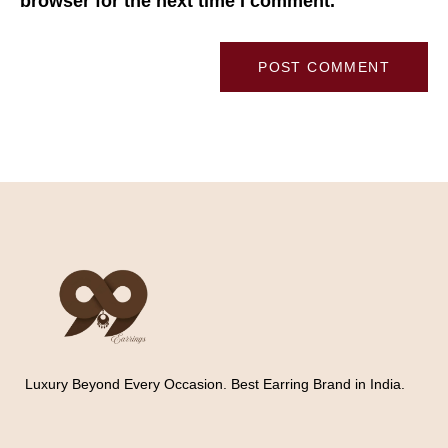
browser for the next time I comment.
Luxury Beyond Every Occasion. Best Earring Brand in India.