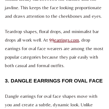
jawline. This keeps the face looking proportionate
and draws attention to the cheekbones and eyes.
Teardrop shapes, floral drops, and minimalist bar
drops all work well. At
99earrings.com
, drop
earrings for oval face wearers are among the most
popular categories because they pair easily with
both casual and formal outfits.
3. DANGLE EARRINGS FOR OVAL FACE
Dangle earrings for oval face shapes move with
you and create a subtle, dynamic look. Unlike