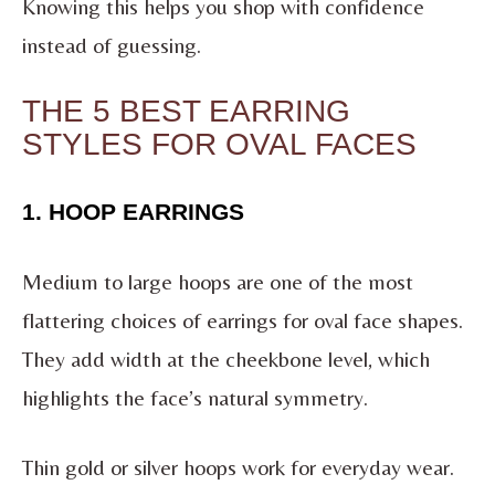
Knowing this helps you shop with confidence
instead of guessing.
THE 5 BEST EARRING
STYLES FOR OVAL FACES
1. HOOP EARRINGS
Medium to large hoops are one of the most
flattering choices of earrings for oval face shapes.
They add width at the cheekbone level, which
highlights the face’s natural symmetry.
Thin gold or silver hoops work for everyday wear.