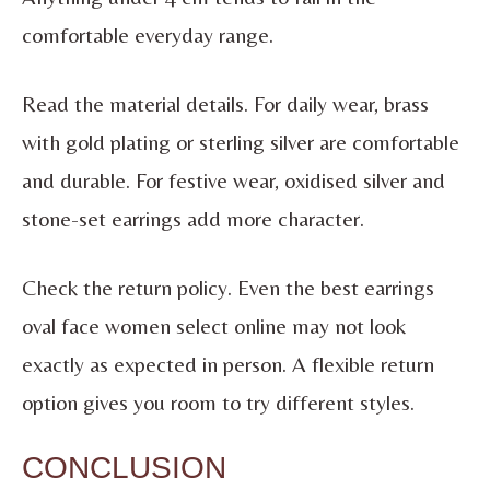
comfortable everyday range.
Read the material details. For daily wear, brass
with gold plating or sterling silver are comfortable
and durable. For festive wear, oxidised silver and
stone-set earrings add more character.
Check the return policy. Even the best earrings
oval face women select online may not look
exactly as expected in person. A flexible return
option gives you room to try different styles.
CONCLUSION