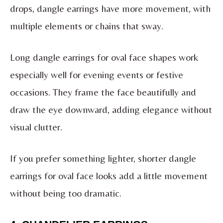
drops, dangle earrings have more movement, with
multiple elements or chains that sway.
Long dangle earrings for oval face shapes work
especially well for evening events or festive
occasions. They frame the face beautifully and
draw the eye downward, adding elegance without
visual clutter.
If you prefer something lighter, shorter dangle
earrings for oval face looks add a little movement
without being too dramatic.