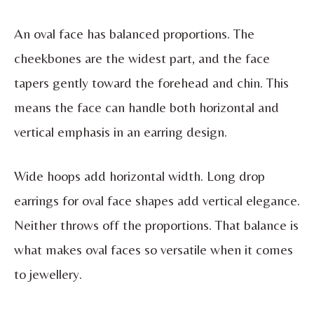
An oval face has balanced proportions. The
cheekbones are the widest part, and the face
tapers gently toward the forehead and chin. This
means the face can handle both horizontal and
vertical emphasis in an earring design.
Wide hoops add horizontal width. Long drop
earrings for oval face shapes add vertical elegance.
Neither throws off the proportions. That balance is
what makes oval faces so versatile when it comes
to jewellery.