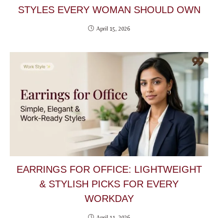
STYLES EVERY WOMAN SHOULD OWN
April 15, 2026
EARRINGS FOR OFFICE: LIGHTWEIGHT
& STYLISH PICKS FOR EVERY
WORKDAY
April 11, 2026