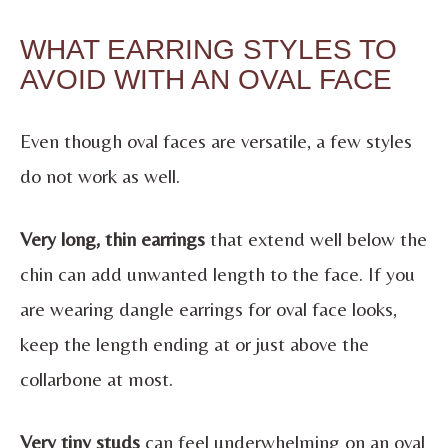
WHAT EARRING STYLES TO
AVOID WITH AN OVAL FACE
Even though oval faces are versatile, a few styles
do not work as well.
Very long, thin earrings
that extend well below the
chin can add unwanted length to the face. If you
are wearing dangle earrings for oval face looks,
keep the length ending at or just above the
collarbone at most.
Very tiny studs
can feel underwhelming on an oval