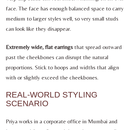
face. The face has enough balanced space to carry
medium to larger styles well, so very small studs
can look like they disappear.
Extremely wide, flat earrings
that spread outward
past the cheekbones can disrupt the natural
proportions. Stick to hoops and widths that align
with or slightly exceed the cheekbones.
REAL-WORLD STYLING
SCENARIO
Priya works in a corporate office in Mumbai and