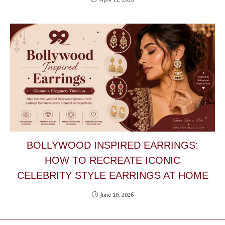
BOLLYWOOD INSPIRED EARRINGS:
HOW TO RECREATE ICONIC
CELEBRITY STYLE EARRINGS AT HOME
June 10, 2026