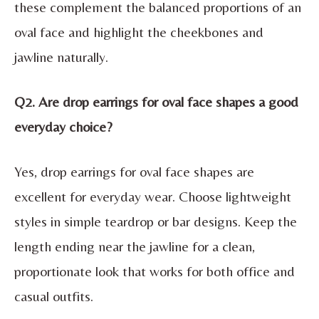
these complement the balanced proportions of an
oval face and highlight the cheekbones and
jawline naturally.
Q2. Are drop earrings for oval face shapes a good
everyday choice?
Yes, drop earrings for oval face shapes are
excellent for everyday wear. Choose lightweight
styles in simple teardrop or bar designs. Keep the
length ending near the jawline for a clean,
proportionate look that works for both office and
casual outfits.