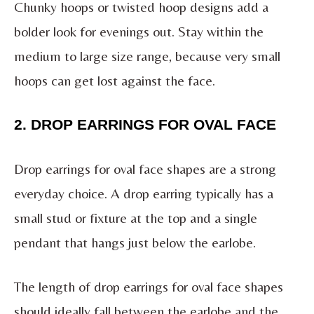
Chunky hoops or twisted hoop designs add a
bolder look for evenings out. Stay within the
medium to large size range, because very small
hoops can get lost against the face.
2. DROP EARRINGS FOR OVAL FACE
Drop earrings for oval face shapes are a strong
everyday choice. A drop earring typically has a
small stud or fixture at the top and a single
pendant that hangs just below the earlobe.
The length of drop earrings for oval face shapes
should ideally fall between the earlobe and the