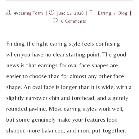
99earring Team
June 12, 2026
Earring
/
Blog
0 Comments
Finding the right earring style feels confusing
when you have no clear starting point. The good
news is that earrings for oval face shapes are
easier to choose than for almost any other face
shape. An oval face is longer than it is wide, with a
slightly narrower chin and forehead, and a gently
rounded jawline. Most earring styles work well,
but some genuinely make your features look
sharper, more balanced, and more put-together.