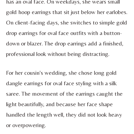
has an oval face. On weekdays, she wears small
gold hoop earrings that sit just below her earlobes.
On client-facing days, she switches to simple gold
drop earrings for oval face outfits with a button-
down or blazer. The drop earrings add a finished,
professional look without being distracting.
For her cousin’s wedding, she chose long gold
dangle earrings for oval face styling with a silk
saree. The movement of the earrings caught the
light beautifully, and because her face shape
handled the length well, they did not look heavy
or overpowering.