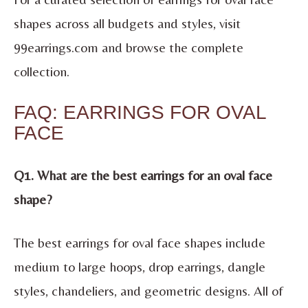
shapes across all budgets and styles, visit
99earrings.com and browse the complete
collection.
FAQ: EARRINGS FOR OVAL
FACE
Q1. What are the best earrings for an oval face
shape?
The best earrings for oval face shapes include
medium to large hoops, drop earrings, dangle
styles, chandeliers, and geometric designs. All of