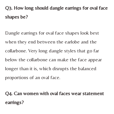
Q3. How long should dangle earrings for oval face
shapes be?
Dangle earrings for oval face shapes look best
when they end between the earlobe and the
collarbone. Very long dangle styles that go far
below the collarbone can make the face appear
longer than it is, which disrupts the balanced
proportions of an oval face.
Q4. Can women with oval faces wear statement
earrings?