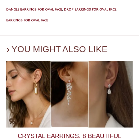
DANGLE EARRINGS FOR OVAL FACE
,
DROP EARRINGS FOR OVAL FACE
,
EARRINGS FOR OVAL FACE
YOU MIGHT ALSO LIKE
CRYSTAL EARRINGS: 8 BEAUTIFUL