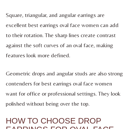
Square, triangular, and angular earrings are
excellent best earrings oval face women can add
to their rotation. The sharp lines create contrast
against the soft curves of an oval face, making
features look more defined.
Geometric drops and angular studs are also strong
contenders for best earrings oval face women
want for office or professional settings. They look
polished without being over the top.
HOW TO CHOOSE DROP