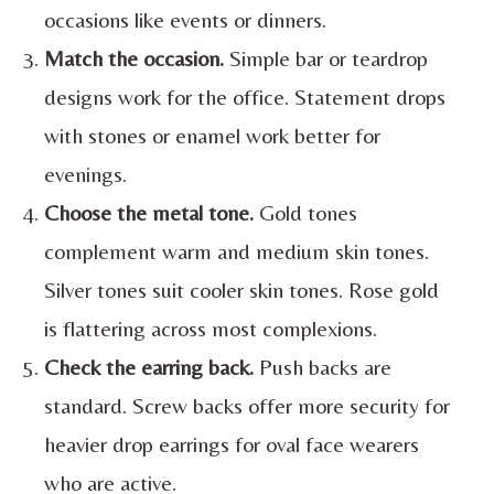
occasions like events or dinners.
Match the occasion.
Simple bar or teardrop
designs work for the office. Statement drops
with stones or enamel work better for
evenings.
Choose the metal tone.
Gold tones
complement warm and medium skin tones.
Silver tones suit cooler skin tones. Rose gold
is flattering across most complexions.
Check the earring back.
Push backs are
standard. Screw backs offer more security for
heavier drop earrings for oval face wearers
who are active.