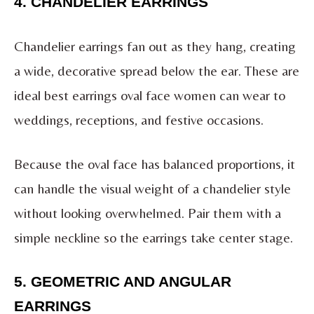
4. CHANDELIER EARRINGS
Chandelier earrings fan out as they hang, creating
a wide, decorative spread below the ear. These are
ideal best earrings oval face women can wear to
weddings, receptions, and festive occasions.
Because the oval face has balanced proportions, it
can handle the visual weight of a chandelier style
without looking overwhelmed. Pair them with a
simple neckline so the earrings take center stage.
5. GEOMETRIC AND ANGULAR
EARRINGS