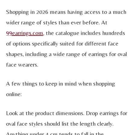
Shopping in 2026 means having access to a much
wider range of styles than ever before. At
99earrings.com
, the catalogue includes hundreds
of options specifically suited for different face
shapes, including a wide range of earrings for oval
face wearers.
A few things to keep in mind when shopping
online:
Look at the product dimensions. Drop earrings for
oval face styles should list the length clearly.
Anything under 4 cm tends to fall in the