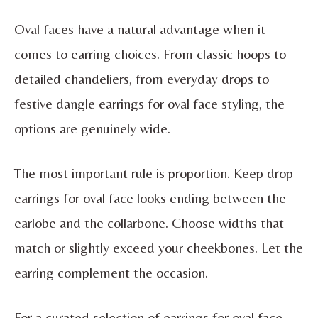
Oval faces have a natural advantage when it
comes to earring choices. From classic hoops to
detailed chandeliers, from everyday drops to
festive dangle earrings for oval face styling, the
options are genuinely wide.
The most important rule is proportion. Keep drop
earrings for oval face looks ending between the
earlobe and the collarbone. Choose widths that
match or slightly exceed your cheekbones. Let the
earring complement the occasion.
For a curated selection of earrings for oval face