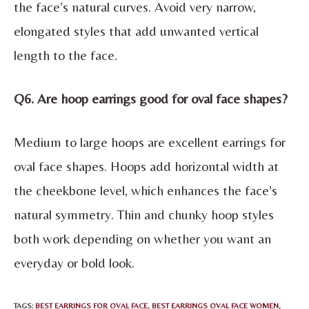
the face’s natural curves. Avoid very narrow,
elongated styles that add unwanted vertical
length to the face.
Q6. Are hoop earrings good for oval face shapes?
Medium to large hoops are excellent earrings for
oval face shapes. Hoops add horizontal width at
the cheekbone level, which enhances the face’s
natural symmetry. Thin and chunky hoop styles
both work depending on whether you want an
everyday or bold look.
TAGS
:
BEST EARRINGS FOR OVAL FACE
,
BEST EARRINGS OVAL FACE WOMEN
,