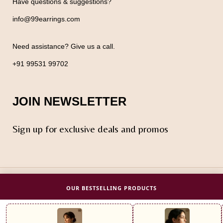
Have questions & suggestions?
info@99earrings.com
Need assistance? Give us a call.
+91 99531 99702
JOIN NEWSLETTER
Sign up for exclusive deals and promos
© 2025 Design by
ODM
OUR BESTSELLING PRODUCTS