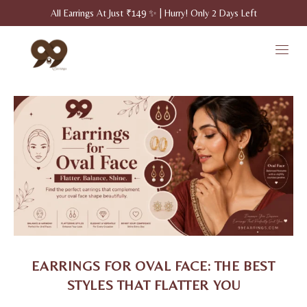
All Earrings At Just ₹149 ✨ | Hurry! Only 2 Days Left
EARRINGS FOR OVAL FACE: THE BEST
STYLES THAT FLATTER YOU