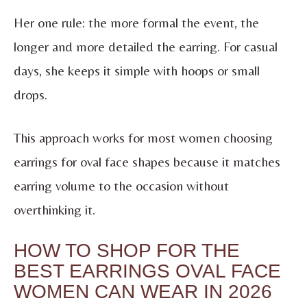
Her one rule: the more formal the event, the
longer and more detailed the earring. For casual
days, she keeps it simple with hoops or small
drops.
This approach works for most women choosing
earrings for oval face shapes because it matches
earring volume to the occasion without
overthinking it.
HOW TO SHOP FOR THE
BEST EARRINGS OVAL FACE
WOMEN CAN WEAR IN 2026