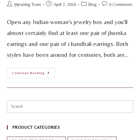
99earring Team
April 7, 2026
Blog
0 Comments
Open any Indian woman's jewelry box and you'll
almost certainly find at least one pair of jhumka
earrings and one pair of chandbali earrings. Both
styles have been around for centuries, both are…
Continue Reading
PRODUCT CATEGORIES