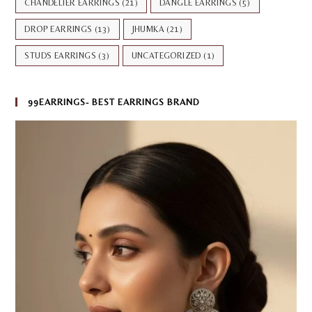
CHANDELIER EARRINGS
(21)
DANGLE EARRINGS
(5)
DROP EARRINGS
(13)
JHUMKA
(21)
STUDS EARRINGS
(3)
UNCATEGORIZED
(1)
99EARRINGS- BEST EARRINGS BRAND