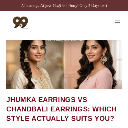
All Earrings At Just ₹149 ✨ | Hurry! Only 2 Days Left
JHUMKA EARRINGS VS
CHANDBALI EARRINGS: WHICH
STYLE ACTUALLY SUITS YOU?