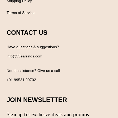
Shipping Policy
Terms of Service
CONTACT US
Have questions & suggestions?
info@99earrings.com
Need assistance? Give us a call.
+91 99531 99702
JOIN NEWSLETTER
Sign up for exclusive deals and promos