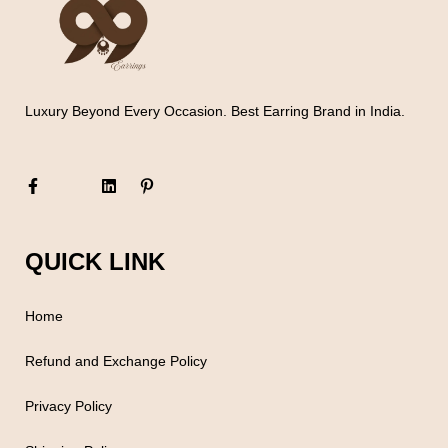
Luxury Beyond Every Occasion. Best Earring Brand in India.
QUICK LINK
Home
Refund and Exchange Policy
Privacy Policy