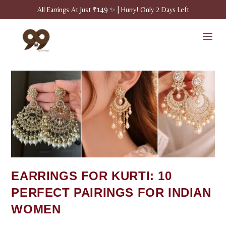
All Earrings At Just ₹149 ✨ | Hurry! Only 2 Days Left
EARRINGS FOR KURTI: 10
PERFECT PAIRINGS FOR INDIAN
WOMEN