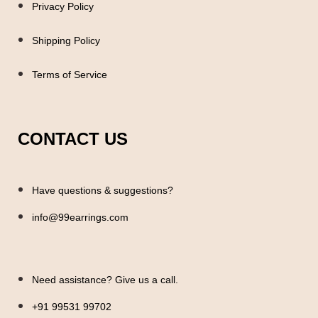
Privacy Policy
Shipping Policy
Terms of Service
CONTACT US
Have questions & suggestions?
info@99earrings.com
Need assistance? Give us a call.
+91 99531 99702