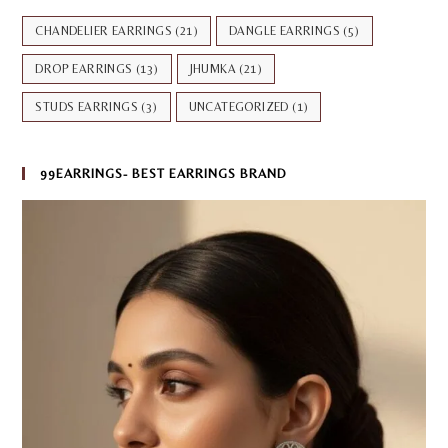
CHANDELIER EARRINGS
(21)
DANGLE EARRINGS
(5)
DROP EARRINGS
(13)
JHUMKA
(21)
STUDS EARRINGS
(3)
UNCATEGORIZED
(1)
99EARRINGS- BEST EARRINGS BRAND