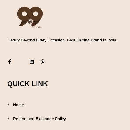
Luxury Beyond Every Occasion. Best Earring Brand in India.
QUICK LINK
Home
Refund and Exchange Policy