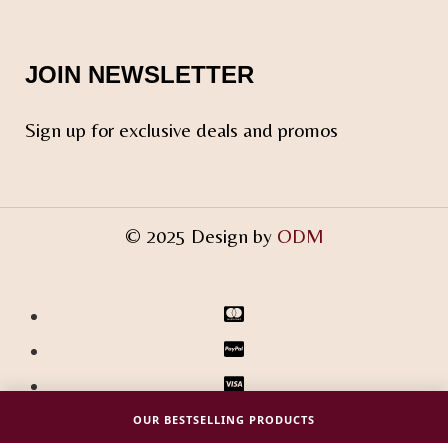
JOIN NEWSLETTER
Sign up for exclusive deals and promos
© 2025 Design by
ODM
OUR BESTSELLING PRODUCTS