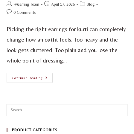
99earring Team
April 17, 2026
Blog
0 Comments
Picking the right earrings for kurti can completely
change how an outfit feels. Too heavy and the
look gets cluttered. Too plain and you lose the
whole point of dressing…
Continue Reading
PRODUCT CATEGORIES