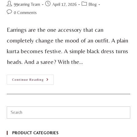
99earring Team
April 17, 2026
Blog
0 Comments
Earrings are the one accessory that can
completely change the mood of an outfit. A plain
kurta becomes festive. A simple black dress turns
heads. And a saree? With the…
Continue Reading
PRODUCT CATEGORIES