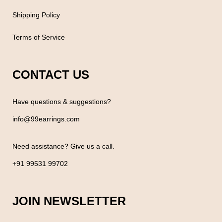
Shipping Policy
Terms of Service
CONTACT US
Have questions & suggestions?
info@99earrings.com
Need assistance? Give us a call.
+91 99531 99702
JOIN NEWSLETTER