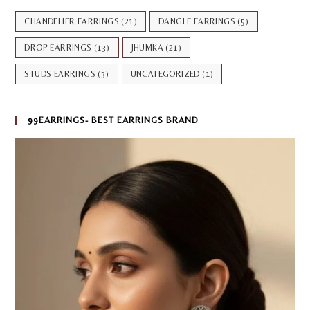
CHANDELIER EARRINGS
(21)
DANGLE EARRINGS
(5)
DROP EARRINGS
(13)
JHUMKA
(21)
STUDS EARRINGS
(3)
UNCATEGORIZED
(1)
99EARRINGS- BEST EARRINGS BRAND