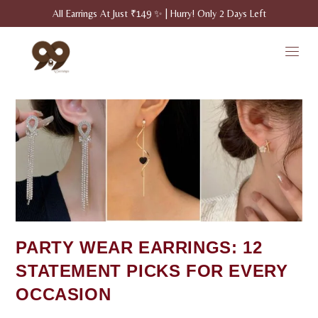
All Earrings At Just ₹149 ✨ | Hurry! Only 2 Days Left
PARTY WEAR EARRINGS: 12
STATEMENT PICKS FOR EVERY
OCCASION