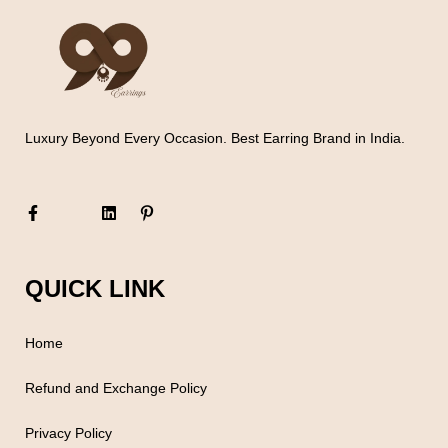
Luxury Beyond Every Occasion. Best Earring Brand in India.
QUICK LINK
Home
Refund and Exchange Policy
Privacy Policy