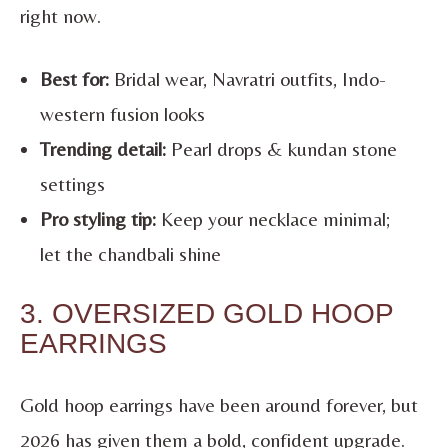
right now.
Best for:
Bridal wear, Navratri outfits, Indo-
western fusion looks
Trending detail:
Pearl drops & kundan stone
settings
Pro styling tip:
Keep your necklace minimal;
let the chandbali shine
3. OVERSIZED GOLD HOOP
EARRINGS
Gold hoop earrings have been around forever, but
2026 has given them a bold, confident upgrade.