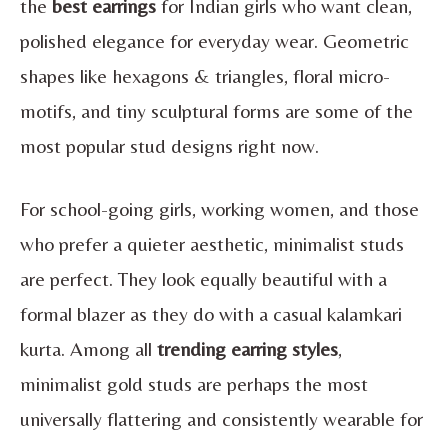
the
best earrings
for Indian girls who want clean,
polished elegance for everyday wear. Geometric
shapes like hexagons & triangles, floral micro-
motifs, and tiny sculptural forms are some of the
most popular stud designs right now.
For school-going girls, working women, and those
who prefer a quieter aesthetic, minimalist studs
are perfect. They look equally beautiful with a
formal blazer as they do with a casual kalamkari
kurta. Among all
trending earring styles
,
minimalist gold studs are perhaps the most
universally flattering and consistently wearable for