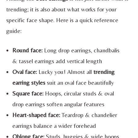
trending; it is also about what works for your
specific face shape. Here is a quick reference
guide:
Round face:
Long drop earrings, chandbalis
& tassel earrings add vertical length
Oval face:
Lucky you! Almost all
trending
earring styles
suit an oval face beautifully
Square face:
Hoops, circular studs & oval
drop earrings soften angular features
Heart-shaped face:
Teardrop & chandelier
earrings balance a wider forehead
Oblong face:
Studs, huggies & wide hoops