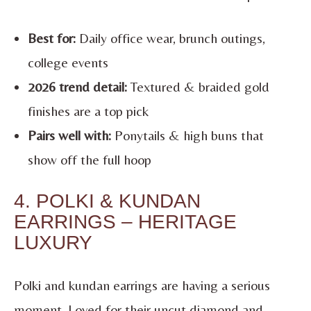
Best for:
Daily office wear, brunch outings,
college events
2026 trend detail:
Textured & braided gold
finishes are a top pick
Pairs well with:
Ponytails & high buns that
show off the full hoop
4. POLKI & KUNDAN
EARRINGS – HERITAGE
LUXURY
Polki and kundan earrings are having a serious
moment. Loved for their uncut diamond and