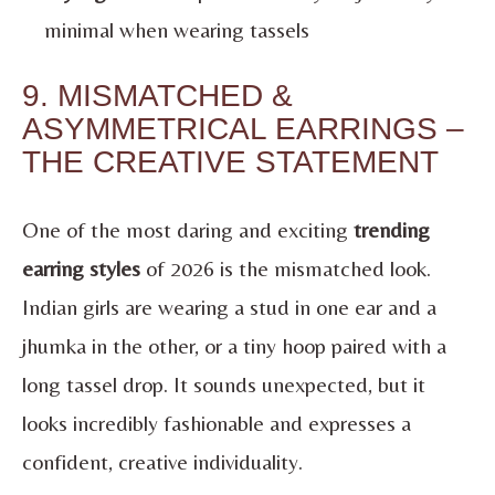
minimal when wearing tassels
9. MISMATCHED &
ASYMMETRICAL EARRINGS –
THE CREATIVE STATEMENT
One of the most daring and exciting
trending
earring styles
of 2026 is the mismatched look.
Indian girls are wearing a stud in one ear and a
jhumka in the other, or a tiny hoop paired with a
long tassel drop. It sounds unexpected, but it
looks incredibly fashionable and expresses a
confident, creative individuality.