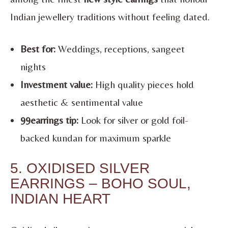
Indian jewellery traditions without feeling dated.
Best for:
Weddings, receptions, sangeet
nights
Investment value:
High quality pieces hold
aesthetic & sentimental value
99earrings tip:
Look for silver or gold foil-
backed kundan for maximum sparkle
5. OXIDISED SILVER
EARRINGS – BOHO SOUL,
INDIAN HEART