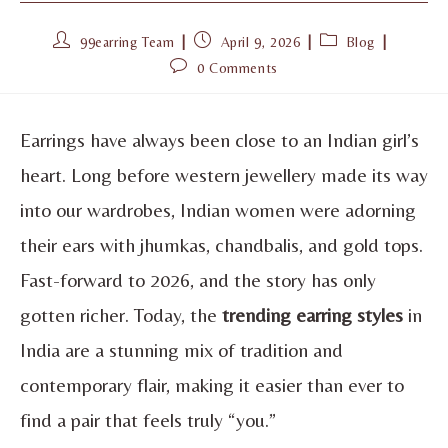
99earring Team
April 9, 2026
Blog
0 Comments
Earrings have always been close to an Indian girl’s
heart. Long before western jewellery made its way
into our wardrobes, Indian women were adorning
their ears with jhumkas, chandbalis, and gold tops.
Fast-forward to 2026, and the story has only
gotten richer. Today, the
trending earring styles
in
India are a stunning mix of tradition and
contemporary flair, making it easier than ever to
find a pair that feels truly “you.”