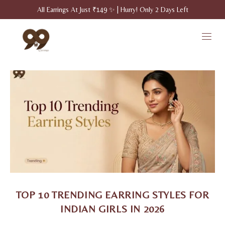
All Earrings At Just ₹149 ✨ | Hurry! Only 2 Days Left
TOP 10 TRENDING EARRING STYLES FOR
INDIAN GIRLS IN 2026