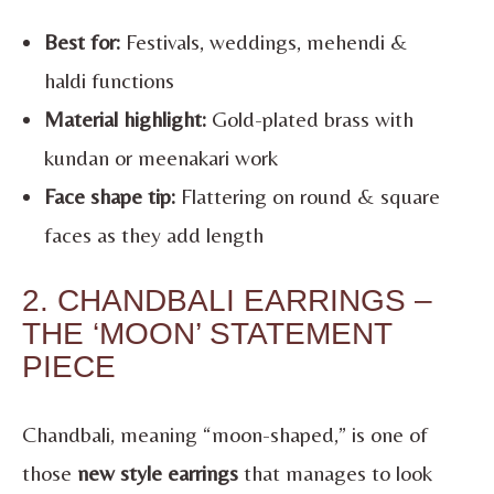
Best for:
Festivals, weddings, mehendi &
haldi functions
Material highlight:
Gold-plated brass with
kundan or meenakari work
Face shape tip:
Flattering on round & square
faces as they add length
2. CHANDBALI EARRINGS –
THE ‘MOON’ STATEMENT
PIECE
Chandbali, meaning “moon-shaped,” is one of
those
new style earrings
that manages to look