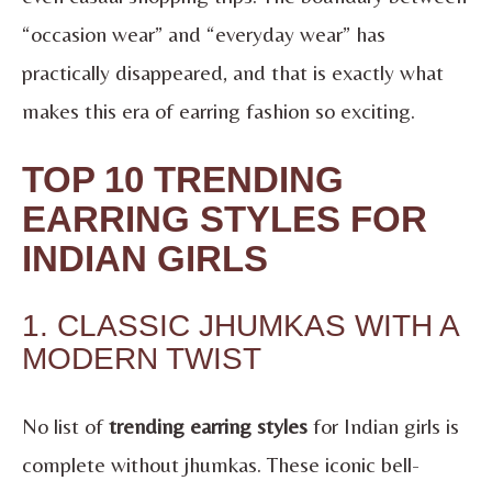
“occasion wear” and “everyday wear” has
practically disappeared, and that is exactly what
makes this era of earring fashion so exciting.
TOP 10 TRENDING
EARRING STYLES FOR
INDIAN GIRLS
1. CLASSIC JHUMKAS WITH A
MODERN TWIST
No list of
trending earring styles
for Indian girls is
complete without jhumkas. These iconic bell-