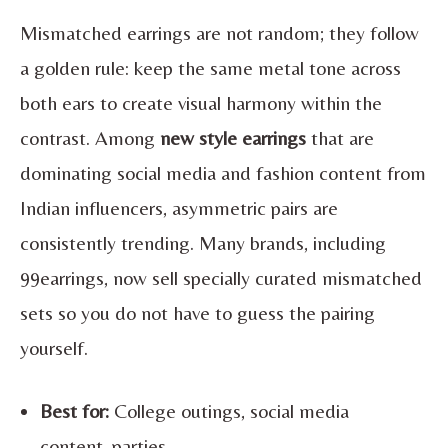
Mismatched earrings are not random; they follow
a golden rule: keep the same metal tone across
both ears to create visual harmony within the
contrast. Among
new style earrings
that are
dominating social media and fashion content from
Indian influencers, asymmetric pairs are
consistently trending. Many brands, including
99earrings, now sell specially curated mismatched
sets so you do not have to guess the pairing
yourself.
Best for:
College outings, social media
content, parties