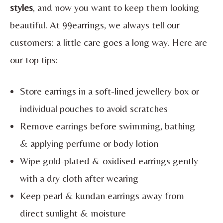
styles
, and now you want to keep them looking
beautiful. At 99earrings, we always tell our
customers: a little care goes a long way. Here are
our top tips:
Store earrings in a soft-lined jewellery box or
individual pouches to avoid scratches
Remove earrings before swimming, bathing
& applying perfume or body lotion
Wipe gold-plated & oxidised earrings gently
with a dry cloth after wearing
Keep pearl & kundan earrings away from
direct sunlight & moisture