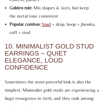
Golden rule:
Mix shapes & sizes, but keep
the metal tone consistent
Popular combos:
Stud
+ drop, hoop + jhumka,
cuff + stud
10. MINIMALIST GOLD STUD
EARRINGS – QUIET
ELEGANCE, LOUD
CONFIDENCE
Sometimes the most powerful look is also the
simplest. Minimalist gold studs are experiencing a
huge resurgence in 2026, and they rank among