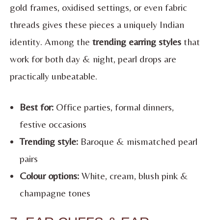
gold frames, oxidised settings, or even fabric
threads gives these pieces a uniquely Indian
identity. Among the
trending earring styles
that
work for both day & night, pearl drops are
practically unbeatable.
Best for:
Office parties, formal dinners,
festive occasions
Trending style:
Baroque & mismatched pearl
pairs
Colour options:
White, cream, blush pink &
champagne tones