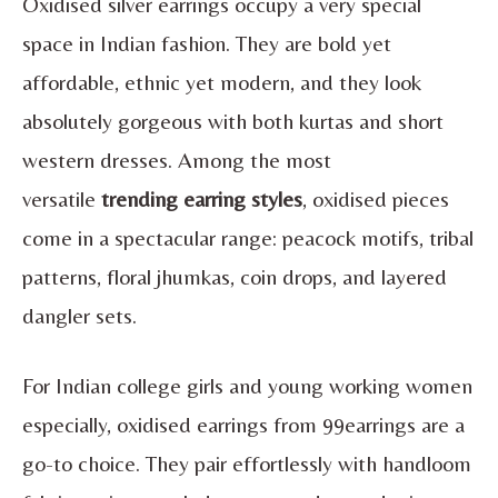
Oxidised silver earrings occupy a very special
space in Indian fashion. They are bold yet
affordable, ethnic yet modern, and they look
absolutely gorgeous with both kurtas and short
western dresses. Among the most
versatile
trending earring styles
, oxidised pieces
come in a spectacular range: peacock motifs, tribal
patterns, floral jhumkas, coin drops, and layered
dangler sets.
For Indian college girls and young working women
especially, oxidised earrings from 99earrings are a
go-to choice. They pair effortlessly with handloom