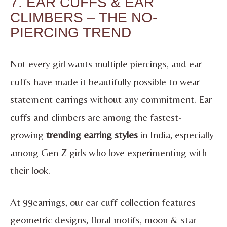
7. EAR CUFFS & EAR
CLIMBERS – THE NO-
PIERCING TREND
Not every girl wants multiple piercings, and ear
cuffs have made it beautifully possible to wear
statement earrings without any commitment. Ear
cuffs and climbers are among the fastest-
growing
trending earring styles
in India, especially
among Gen Z girls who love experimenting with
their look.
At 99earrings, our ear cuff collection features
geometric designs, floral motifs, moon & star