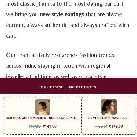
most classic jhumka to the most daring ear cuff,
we bring you
new style earrings
that are always
current, always authentic, and always crafted with
care.
Our team actively researches fashion trends
across India, staying in touch with regional
jewellery traditions as well as global style
movements, so that the
trending earring
OUR BESTSELLING PRODUCTS
styles
you find at 99earrings are never generic or
outdated. Every collection we launch is designed
to feel relevant to the Indian girl of today, one
MULTICOLORED RAINBOW THREAD-WRAPPED...
SILVER LOTUS MANDALA...
₹
149.00
₹
149.00
₹
499.00
₹
499.00
who is proud of her roots and excited about her