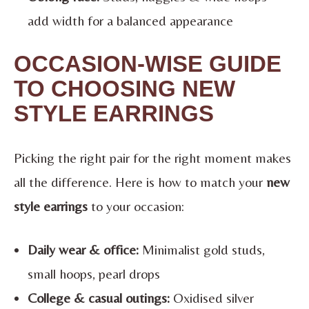
add width for a balanced appearance
OCCASION-WISE GUIDE
TO CHOOSING NEW
STYLE EARRINGS
Picking the right pair for the right moment makes
all the difference. Here is how to match your
new
style earrings
to your occasion:
Daily wear & office:
Minimalist gold studs,
small hoops, pearl drops
College & casual outings:
Oxidised silver