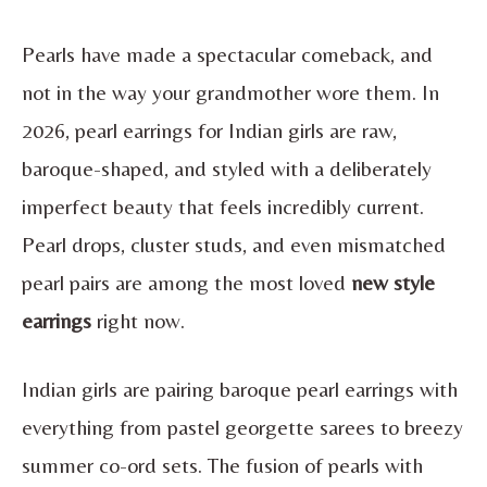
Pearls have made a spectacular comeback, and
not in the way your grandmother wore them. In
2026, pearl earrings for Indian girls are raw,
baroque-shaped, and styled with a deliberately
imperfect beauty that feels incredibly current.
Pearl drops, cluster studs, and even mismatched
pearl pairs are among the most loved
new style
earrings
right now.
Indian girls are pairing baroque pearl earrings with
everything from pastel georgette sarees to breezy
summer co-ord sets. The fusion of pearls with