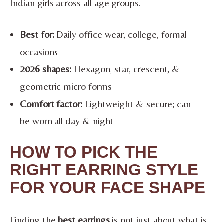
Indian girls across all age groups.
Best for:
Daily office wear, college, formal
occasions
2026 shapes:
Hexagon, star, crescent, &
geometric micro forms
Comfort factor:
Lightweight & secure; can
be worn all day & night
HOW TO PICK THE
RIGHT EARRING STYLE
FOR YOUR FACE SHAPE
Finding the
best earrings
is not just about what is