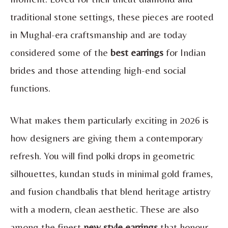
traditional stone settings, these pieces are rooted
in Mughal-era craftsmanship and are today
considered some of the
best earrings
for Indian
brides and those attending high-end social
functions.
What makes them particularly exciting in 2026 is
how designers are giving them a contemporary
refresh. You will find polki drops in geometric
silhouettes, kundan studs in minimal gold frames,
and fusion chandbalis that blend heritage artistry
with a modern, clean aesthetic. These are also
among the finest
new style earrings
that honour