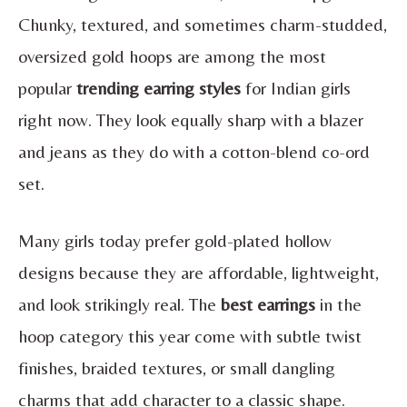
Chunky, textured, and sometimes charm-studded,
oversized gold hoops are among the most
popular
trending earring styles
for Indian girls
right now. They look equally sharp with a blazer
and jeans as they do with a cotton-blend co-ord
set.
Many girls today prefer gold-plated hollow
designs because they are affordable, lightweight,
and look strikingly real. The
best earrings
in the
hoop category this year come with subtle twist
finishes, braided textures, or small dangling
charms that add character to a classic shape.