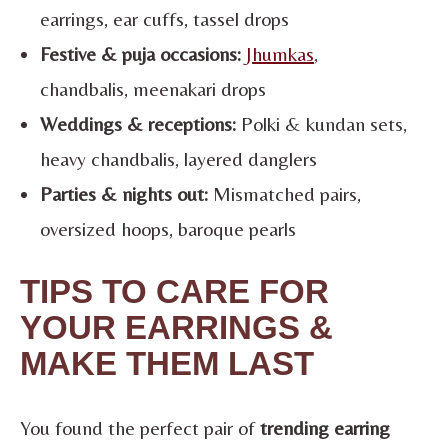
earrings, ear cuffs, tassel drops
Festive & puja occasions:
Jhumkas
,
chandbalis, meenakari drops
Weddings & receptions:
Polki & kundan sets,
heavy chandbalis, layered danglers
Parties & nights out:
Mismatched pairs,
oversized hoops, baroque pearls
TIPS TO CARE FOR
YOUR EARRINGS &
MAKE THEM LAST
You found the perfect pair of
trending earring