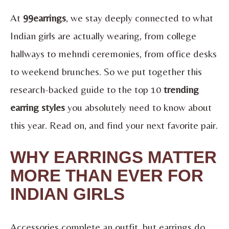
At
99earrings
, we stay deeply connected to what
Indian girls are actually wearing, from college
hallways to mehndi ceremonies, from office desks
to weekend brunches. So we put together this
research-backed guide to the top 10
trending
earring styles
you absolutely need to know about
this year. Read on, and find your next favorite pair.
WHY EARRINGS MATTER
MORE THAN EVER FOR
INDIAN GIRLS
Accessories complete an outfit, but earrings do