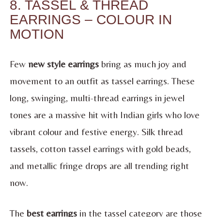
8. TASSEL & THREAD
EARRINGS – COLOUR IN
MOTION
Few
new style earrings
bring as much joy and
movement to an outfit as tassel earrings. These
long, swinging, multi-thread earrings in jewel
tones are a massive hit with Indian girls who love
vibrant colour and festive energy. Silk thread
tassels, cotton tassel earrings with gold beads,
and metallic fringe drops are all trending right
now.
The
best earrings
in the tassel category are those