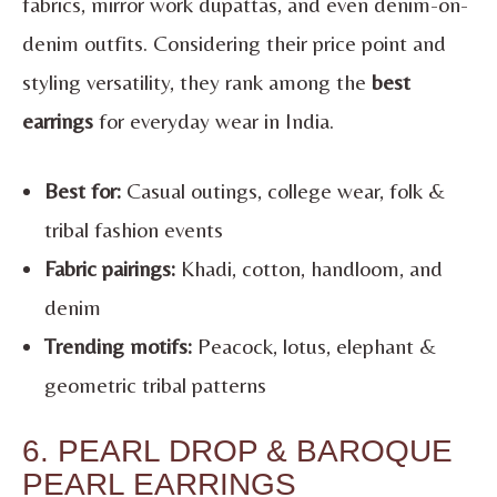
fabrics, mirror work dupattas, and even denim-on-
denim outfits. Considering their price point and
styling versatility, they rank among the
best
earrings
for everyday wear in India.
Best for:
Casual outings, college wear, folk &
tribal fashion events
Fabric pairings:
Khadi, cotton, handloom, and
denim
Trending motifs:
Peacock, lotus, elephant &
geometric tribal patterns
6. PEARL DROP & BAROQUE
PEARL EARRINGS