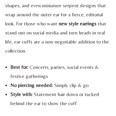
shapes, and even miniature serpent designs that
wrap around the outer ear for a fierce, editorial
look. For those who want
new style earrings
that
stand out on social media and turn heads in real
life, ear cuffs are a non-negotiable addition to the
collection.
Best for:
Concerts, parties, social events &
festive gatherings
No piercing needed:
Simply clip & go
Style with:
Statement hair down or tucked
behind the ear to show the cuff