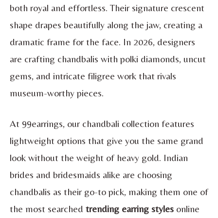
both royal and effortless. Their signature crescent
shape drapes beautifully along the jaw, creating a
dramatic frame for the face. In 2026, designers
are crafting chandbalis with polki diamonds, uncut
gems, and intricate filigree work that rivals
museum-worthy pieces.
At 99earrings, our chandbali collection features
lightweight options that give you the same grand
look without the weight of heavy gold. Indian
brides and bridesmaids alike are choosing
chandbalis as their go-to pick, making them one of
the most searched
trending earring styles
online