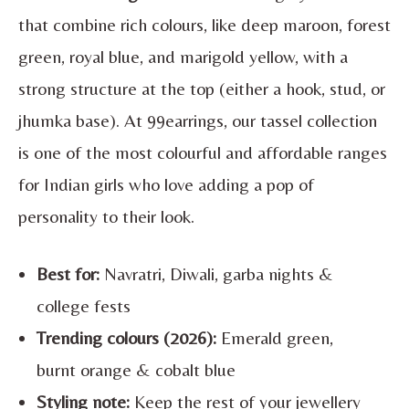
that combine rich colours, like deep maroon, forest
green, royal blue, and marigold yellow, with a
strong structure at the top (either a hook, stud, or
jhumka base). At 99earrings, our tassel collection
is one of the most colourful and affordable ranges
for Indian girls who love adding a pop of
personality to their look.
Best for:
Navratri, Diwali, garba nights &
college fests
Trending colours (2026):
Emerald green,
burnt orange & cobalt blue
Styling note:
Keep the rest of your jewellery