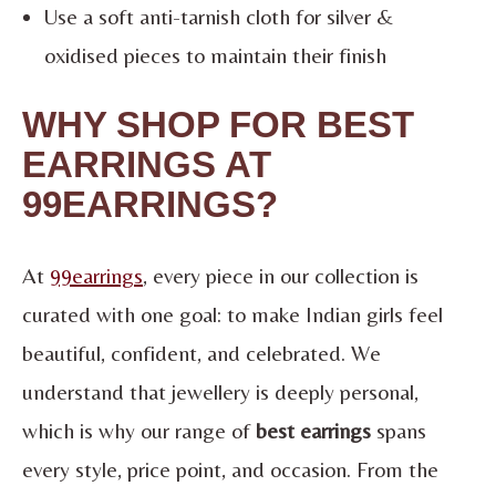
Use a soft anti-tarnish cloth for silver &
oxidised pieces to maintain their finish
WHY SHOP FOR BEST
EARRINGS AT
99EARRINGS?
At
99earrings
, every piece in our collection is
curated with one goal: to make Indian girls feel
beautiful, confident, and celebrated. We
understand that jewellery is deeply personal,
which is why our range of
best earrings
spans
every style, price point, and occasion. From the