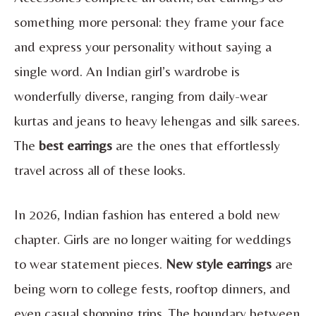
something more personal: they frame your face
and express your personality without saying a
single word. An Indian girl’s wardrobe is
wonderfully diverse, ranging from daily-wear
kurtas and jeans to heavy lehengas and silk sarees.
The
best earrings
are the ones that effortlessly
travel across all of these looks.
In 2026, Indian fashion has entered a bold new
chapter. Girls are no longer waiting for weddings
to wear statement pieces.
New style earrings
are
being worn to college fests, rooftop dinners, and
even casual shopping trips. The boundary between