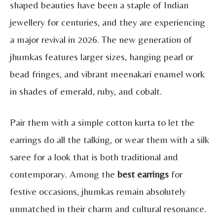
shaped beauties have been a staple of Indian
jewellery for centuries, and they are experiencing
a major revival in 2026. The new generation of
jhumkas features larger sizes, hanging pearl or
bead fringes, and vibrant meenakari enamel work
in shades of emerald, ruby, and cobalt.
Pair them with a simple cotton kurta to let the
earrings do all the talking, or wear them with a silk
saree for a look that is both traditional and
contemporary. Among the
best earrings
for
festive occasions, jhumkas remain absolutely
unmatched in their charm and cultural resonance.